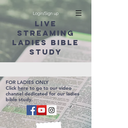
Login/Sign up
LIVE
STREAMING
ladies BIBLE
STUDY
FOR LADIES ONLY
Click
here
to go to our video
channel dedicated for our ladies
bible study.