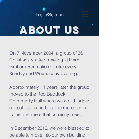
Login/Sign up
ABOUT US
On 7 November 2004, a group of 36
Christians started meeting at Herb
Graham Recreation Centre every
Sunday and Wednesday evening.
Approximately 11 years later, the group
moved to the Rob Baddock
Community Hall where we could further
our outreach and become more central
to the members that currently meet.
In December 2018, we were blessed to
be able to move into our own building