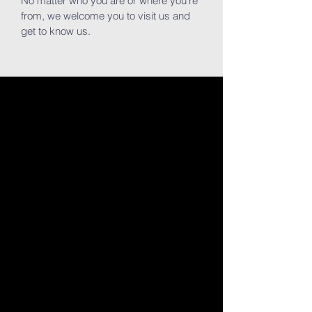
No matter who you are or where you're
from, we welcome you to visit us and
get to know us.