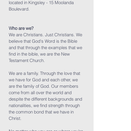
located in Kingsley - 15 Moolanda
Boulevard.
Who are we?
We are Christians. Just Christians. We
believe that God's Word is the Bible
and that through the examples that we
find in the bible, we are the New
Testament Church.
We are a family. Through the love that
we have for God and each other, we
are the family of God. Our members
come from all over the world and
despite the different backgrounds and
nationalities, we find strength through
the common bond that we have in
Christ.