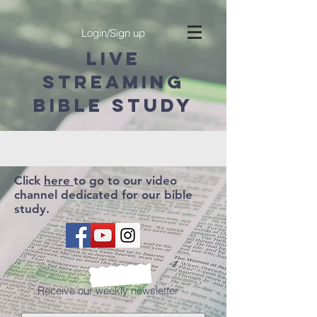
Login/Sign up
LIVE
STREAMING
BIBLE STUDY
Click
here
to go to our video
channel dedicated for our bible
study.
Receive our weekly newsletter